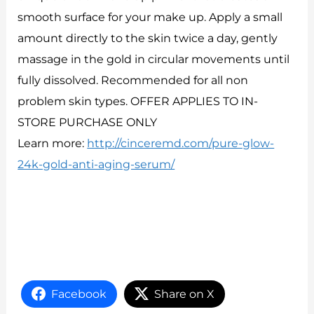
smooth surface for your make up. Apply a small
amount directly to the skin twice a day, gently
massage in the gold in circular movements until
fully dissolved. Recommended for all non
problem skin types. OFFER APPLIES TO IN-
STORE PURCHASE ONLY
Learn more:
http://cinceremd.com/pure-glow-
24k-gold-anti-aging-serum/
Facebook
Share on X