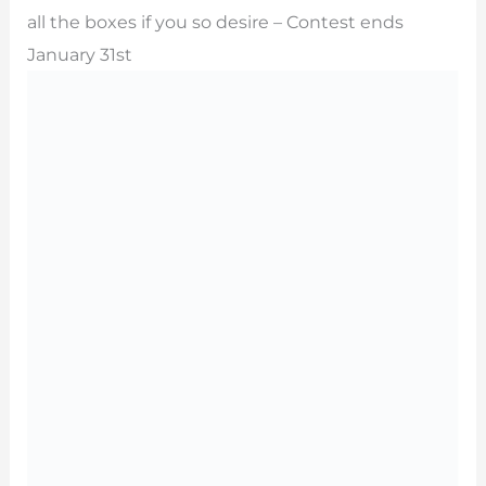
all the boxes if you so desire – Contest ends
January 31st