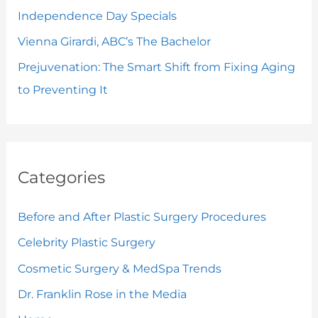
Independence Day Specials
Vienna Girardi, ABC’s The Bachelor
Prejuvenation: The Smart Shift from Fixing Aging
to Preventing It
Categories
Before and After Plastic Surgery Procedures
Celebrity Plastic Surgery
Cosmetic Surgery & MedSpa Trends
Dr. Franklin Rose in the Media