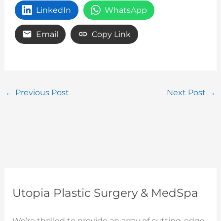
LinkedIn
WhatsApp
Email
Copy Link
←
Previous Post
Next Post
→
Utopia Plastic Surgery & MedSpa
We’re thrilled to provide an array of cutting-edge