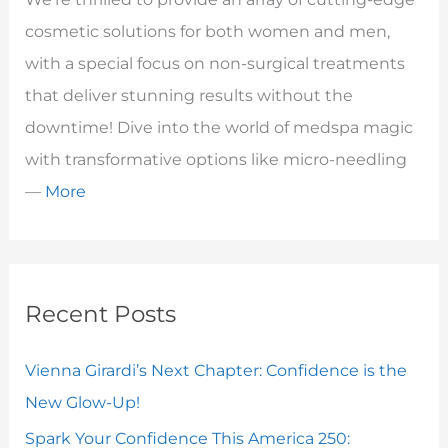
cosmetic solutions for both women and men,
with a special focus on non-surgical treatments
that deliver stunning results without the
downtime! Dive into the world of medspa magic
with transformative options like micro-needling
—
More
Recent Posts
Vienna Girardi’s Next Chapter: Confidence is the
New Glow-Up!
Spark Your Confidence This America 250: