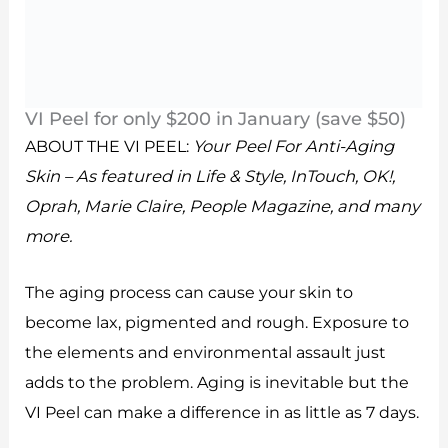
VI Peel for only $200 in January (save $50)
ABOUT THE VI PEEL:
Your Peel For Anti-Aging
Skin – As featured in Life & Style, InTouch, OK!,
Oprah, Marie Claire, People Magazine, and many
more.
The aging process can cause your skin to
become lax, pigmented and rough. Exposure to
the elements and environmental assault just
adds to the problem. Aging is inevitable but the
VI Peel can make a difference in as little as 7 days.