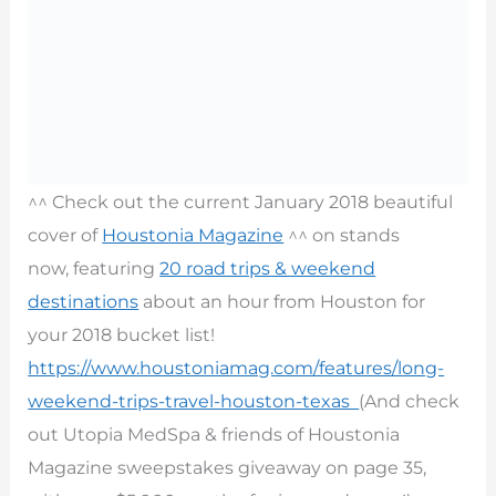
^^ Check out the current January 2018 beautiful
cover of
Houstonia Magazine
^^ on stands
now, featuring
20 road trips & weekend
destinations
about an hour from Houston for
your 2018 bucket list!
https://www.houstoniamag.com/features/long-
weekend-trips-travel-houston-texas
(And check
out Utopia MedSpa & friends of Houstonia
Magazine sweepstakes giveaway on page 35,