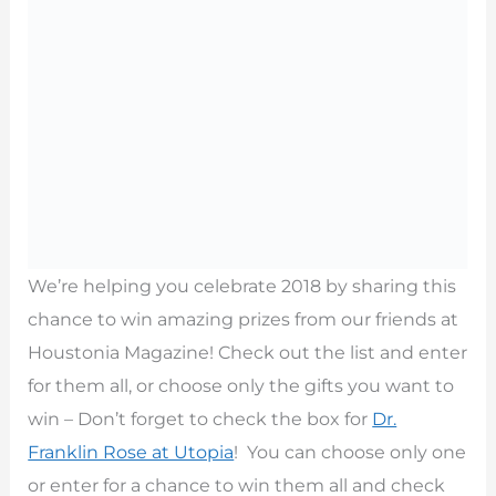
We’re helping you celebrate 2018 by sharing this
chance to win amazing prizes from our friends at
Houstonia Magazine! Check out the list and enter
for them all, or choose only the gifts you want to
win – Don’t forget to check the box for
Dr.
Franklin Rose at Utopia
! You can choose only one
or enter for a chance to win them all and check