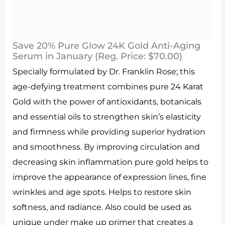
Save 20% Pure Glow 24K Gold Anti-Aging
Serum in January (Reg. Price: $70.00)
Specially formulated by Dr. Franklin Rose; this
age-defying treatment combines pure 24 Karat
Gold with the power of antioxidants, botanicals
and essential oils to strengthen skin’s elasticity
and firmness while providing superior hydration
and smoothness. By improving circulation and
decreasing skin inflammation pure gold helps to
improve the appearance of expression lines, fine
wrinkles and age spots. Helps to restore skin
softness, and radiance. Also could be used as
unique under make up primer that creates a