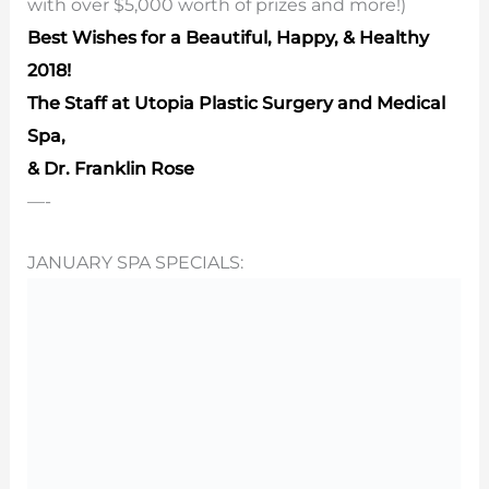
with over $5,000 worth of prizes and more!)
Best Wishes for a Beautiful, Happy, & Healthy
2018!
The Staff at Utopia Plastic Surgery and Medical
Spa,
& Dr. Franklin Rose
—-
JANUARY SPA SPECIALS: