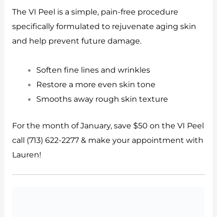
The VI Peel is a simple, pain-free procedure
specifically formulated to rejuvenate aging skin
and help prevent future damage.
Soften fine lines and wrinkles
Restore a more even skin tone
Smooths away rough skin texture
For the month of January, save $50 on the VI Peel
call (713) 622-2277 & make your appointment with
Lauren!