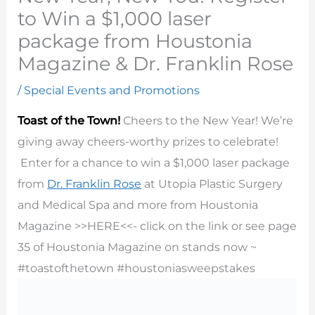
to Win a $1,000 laser
package from Houstonia
Magazine & Dr. Franklin Rose
/
Special Events and Promotions
Toast of the Town!
Cheers to the New Year! We’re
giving away cheers-worthy prizes to celebrate!
Enter for a chance to win a $1,000 laser package
from
Dr. Franklin Rose
at Utopia Plastic Surgery
and Medical Spa and more from Houstonia
Magazine >>HERE<<- click on the link or see page
35 of Houstonia Magazine on stands now ~
#
toastofthetown
#
houstoniasweepstakes